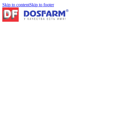
Skip to content
Skip to footer