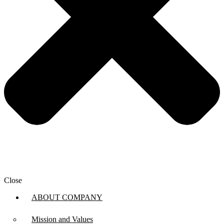
Close
ABOUT COMPANY
Mission and Values