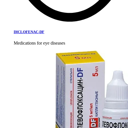
DICLOFENAC-DF
Medications for eye diseases