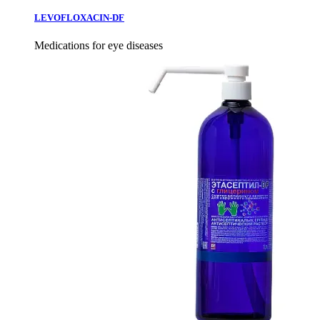
LEVOFLOXACIN-DF
Medications for eye diseases