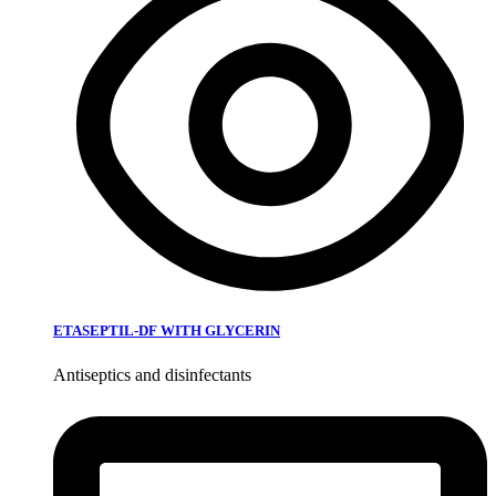
ETASEPTIL-DF WITH GLYCERIN
Antiseptics and disinfectants