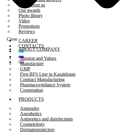
Press about us
Our awards
Photo library
Video
Promotions
Reviews
Close
CAREER
CONTACTS
ABOUT COMPANY
Mission and Values
Manufacture
GMP
First BFS Line in Kazakhstan
Contract Manufacturing
Pharmacovigilance System
Cooperation
PRODUCTS
Ampoules
Anesthetics
Antiseptics and disinfectants
Cosmetology
Dermatoprotectors