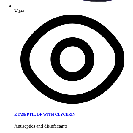
View
ETASEPTIL-DF WITH GLYCERIN
Antiseptics and disinfectants