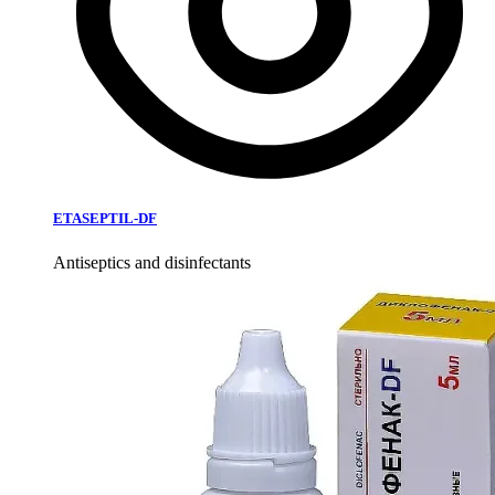
ETASEPTIL-DF
Antiseptics and disinfectants