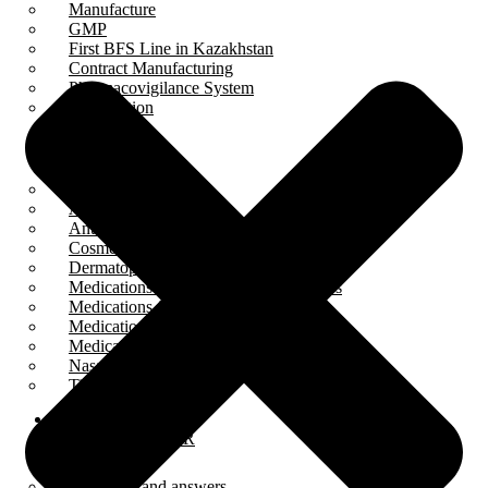
Manufacture
GMP
First BFS Line in Kazakhstan
Contract Manufacturing
Pharmacovigilance System
Cooperation
PRODUCTS
Ampoules
Anesthetics
Antiseptics and disinfectants
Cosmetology
Dermatoprotectors
Medications for digestive tract disorders
Medications for eye diseases
Medications for otological diseases
Medications for throat diseases
Nasal preparations
Tinctures
BFS
PRESS CENTER
Questions and answers