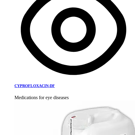
CYPROFLOXACIN-DF
Medications for eye diseases