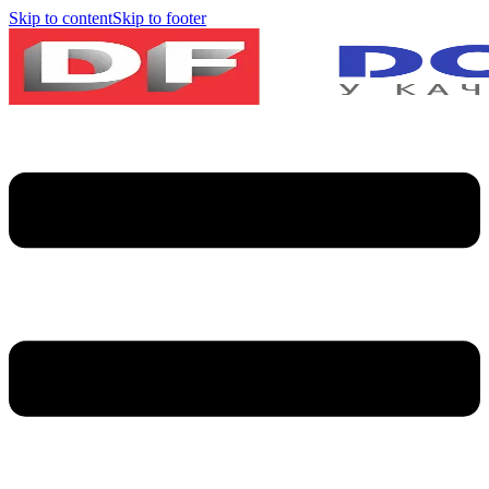
Skip to content
Skip to footer