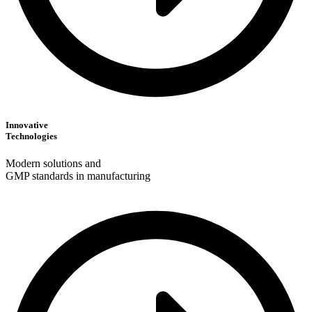
Innovative
Technologies
Modern solutions and
GMP standards in manufacturing