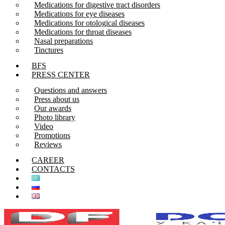
Medications for digestive tract disorders
Medications for eye diseases
Medications for otological diseases
Medications for throat diseases
Nasal preparations
Tinctures
BFS
PRESS CENTER
Questions and answers
Press about us
Our awards
Photo library
Video
Promotions
Reviews
CAREER
CONTACTS