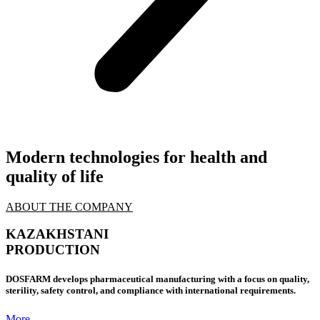
Modern technologies
for health and
quality of life
ABOUT THE COMPANY
KAZAKHSTANI
PRODUCTION
DOSFARM develops pharmaceutical manufacturing with a focus on quality,
sterility, safety control, and compliance with international requirements.
More