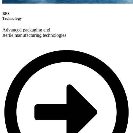
BFS
Technology
Advanced packaging and
sterile manufacturing technologies