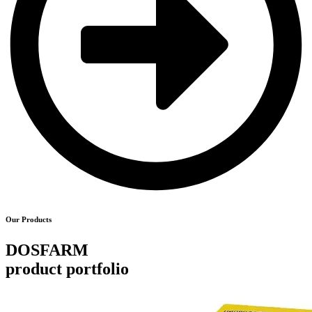
Our Products
DOSFARM
product portfolio