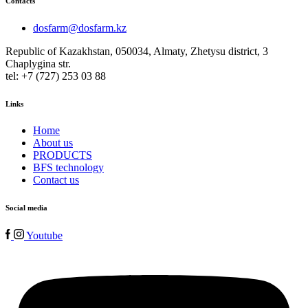
Contacts
dosfarm@dosfarm.kz
Republic of Kazakhstan, 050034, Almaty, Zhetysu district, 3
Chaplygina str.
tel: +7 (727) 253 03 88
Links
Home
About us
PRODUCTS
BFS technology
Contact us
Social media
Youtube