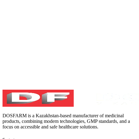
DOSFARM is a Kazakhstan-based manufacturer of medicinal
products, combining modern technologies, GMP standards, and a
focus on accessible and safe healthcare solutions.