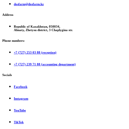
dosfarm@dosfarm.kz
Address
Republic of Kazakhstan, 050034,
Almaty, Zhetysu district, 3 Chaplygina str.
Phone numbers:
+7 (727) 253 03 88 (reception)
+7 (727) 239 71 88 (accounting department)
Socials
Facebook
Instagram
YouTube
TikTok