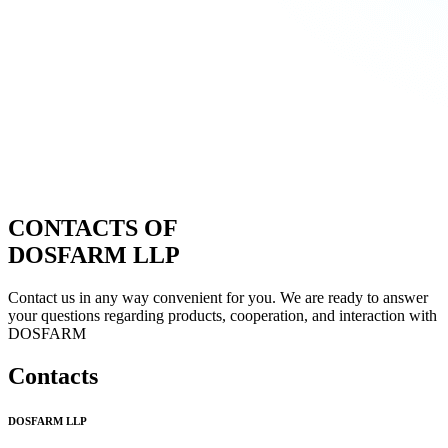
CONTACTS OF
DOSFARM LLP
Contact us in any way convenient for you. We are ready to answer
your questions regarding products, cooperation, and interaction with
DOSFARM
Contacts
DOSFARM LLP