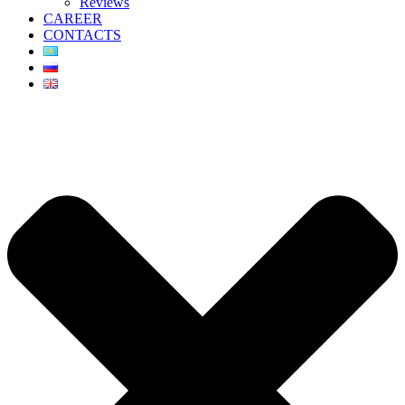
Reviews
CAREER
CONTACTS