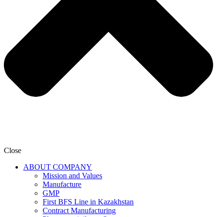
Close
ABOUT COMPANY
Mission and Values
Manufacture
GMP
First BFS Line in Kazakhstan
Contract Manufacturing