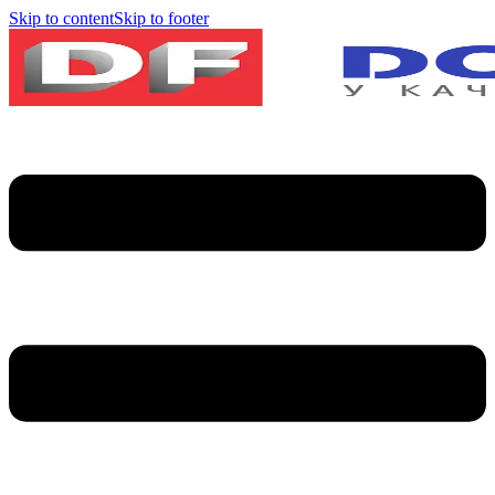
Skip to content
Skip to footer