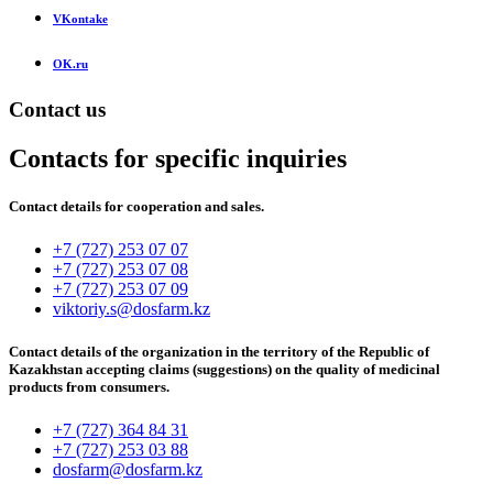
VKontake
OK.ru
Contact us
Contacts for specific inquiries
Contact details for cooperation and sales.
+7 (727) 253 07 07
+7 (727) 253 07 08
+7 (727) 253 07 09
viktoriy.s@dosfarm.kz
Contact details of the organization in the territory of the Republic of
Kazakhstan accepting claims (suggestions) on the quality of medicinal
products from consumers.
+7 (727) 364 84 31
+7 (727) 253 03 88
dosfarm@dosfarm.kz