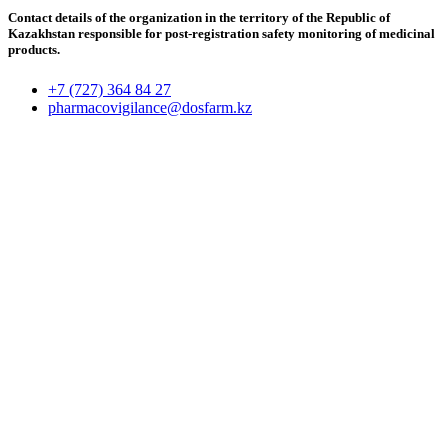
Contact details of the organization in the territory of the Republic of
Kazakhstan responsible for post-registration safety monitoring of medicinal
products.
+7 (727) 364 84 27
pharmacovigilance@dosfarm.kz