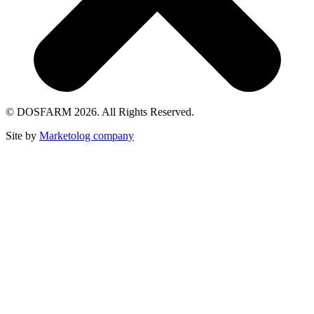
© DOSFARM 2026. All Rights Reserved.
Site by
Marketolog company