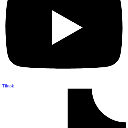
Tiktok