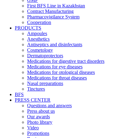
GMP
First BFS Line in Kazakhstan
Contract Manufacturing
Pharmacovigilance System
Cooperation
PRODUCTS
Ampoules
Anesthetics
Antiseptics and disinfectants
Cosmetology
Dermatoprotectors
Medications for digestive tract disorders
Medications for eye diseases
Medications for otological diseases
Medications for throat diseases
Nasal preparations
Tinctures
BFS
PRESS CENTER
Questions and answers
Press about us
Our awards
Photo library
Video
Promotions