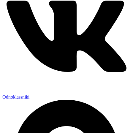
Odnoklassniki