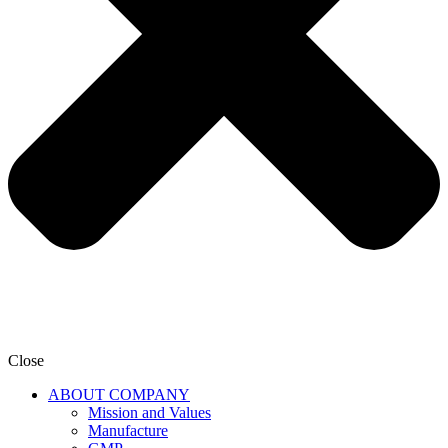
Close
ABOUT COMPANY
Mission and Values
Manufacture