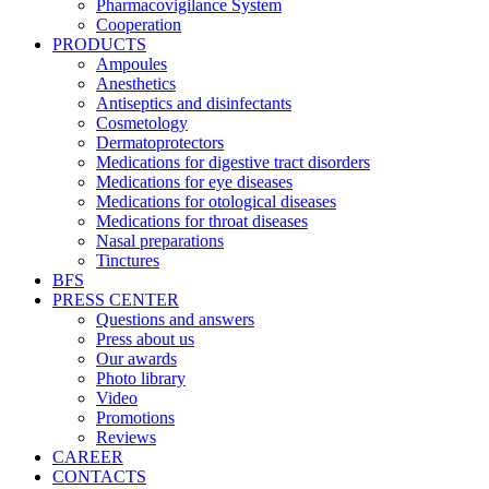
Pharmacovigilance System
Cooperation
PRODUCTS
Ampoules
Anesthetics
Antiseptics and disinfectants
Cosmetology
Dermatoprotectors
Medications for digestive tract disorders
Medications for eye diseases
Medications for otological diseases
Medications for throat diseases
Nasal preparations
Tinctures
BFS
PRESS CENTER
Questions and answers
Press about us
Our awards
Photo library
Video
Promotions
Reviews
CAREER
CONTACTS