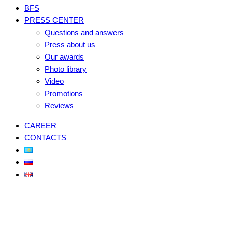
BFS
PRESS CENTER
Questions and answers
Press about us
Our awards
Photo library
Video
Promotions
Reviews
CAREER
CONTACTS