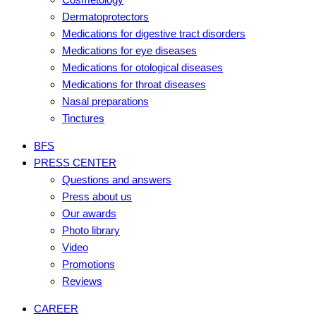
Dermatoprotectors
Medications for digestive tract disorders
Medications for eye diseases
Medications for otological diseases
Medications for throat diseases
Nasal preparations
Tinctures
BFS
PRESS CENTER
Questions and answers
Press about us
Our awards
Photo library
Video
Promotions
Reviews
CAREER