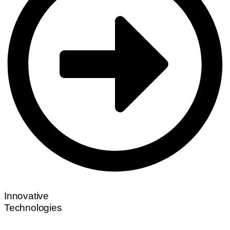
Innovative
Technologies