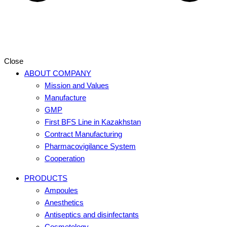
Close
ABOUT COMPANY
Mission and Values
Manufacture
GMP
First BFS Line in Kazakhstan
Contract Manufacturing
Pharmacovigilance System
Cooperation
PRODUCTS
Ampoules
Anesthetics
Antiseptics and disinfectants
Cosmetology