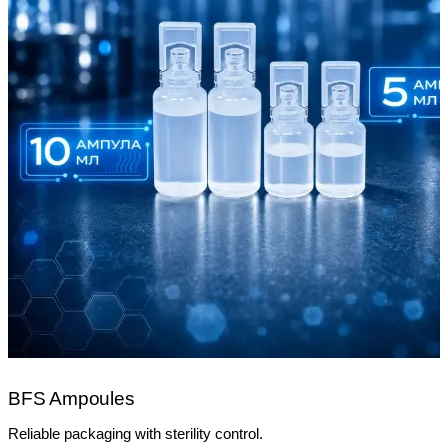
BFS Ampoules
Reliable packaging with sterility control.