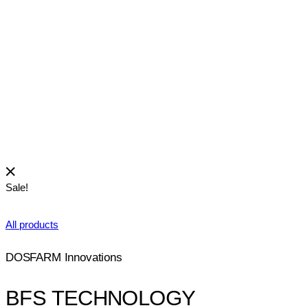
View
CYPROFLOXACIN-DF
Medications for eye diseases
Sale!
All products
DOSFARM Innovations
BFS TECHNOLOGY