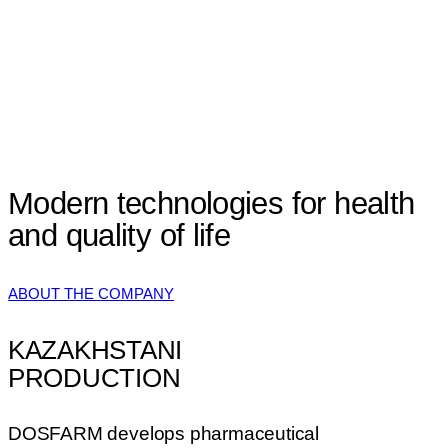
Modern technologies
for health
and
quality of life
ABOUT THE COMPANY
KAZAKHSTANI
PRODUCTION
DOSFARM develops pharmaceutical