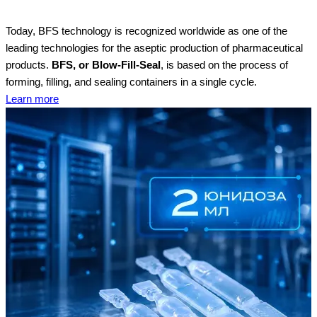
Today, BFS technology is recognized worldwide as one of the
leading technologies for the aseptic production of pharmaceutical
products.
BFS, or Blow-Fill-Seal
, is based on the process of
forming, filling, and sealing containers in a single cycle.
Learn more