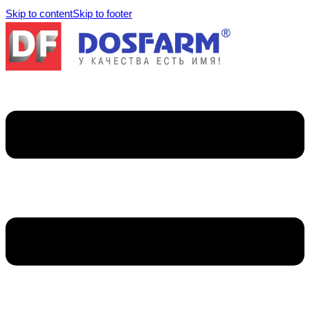
Skip to content
Skip to footer