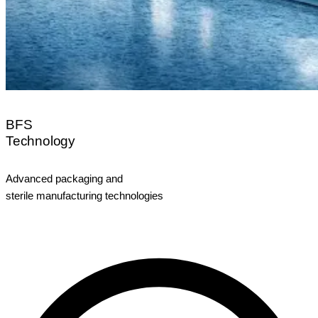
BFS
Technology
Advanced packaging and
sterile manufacturing technologies