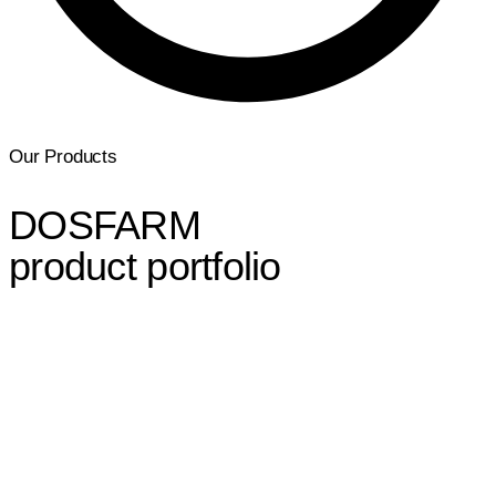
Our Products
DOSFARM
product portfolio