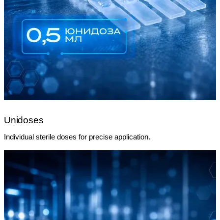
Unidoses
Individual sterile doses for precise application.