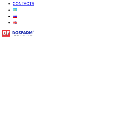
CONTACTS