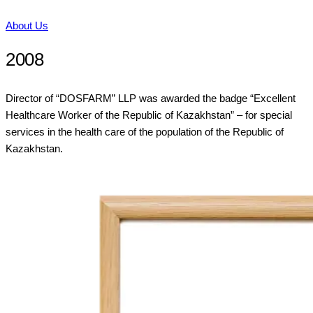
About Us
2008
Director of “DOSFARM” LLP was awarded the badge “Excellent
Healthcare Worker of the Republic of Kazakhstan” – for special
services in the health care of the population of the Republic of
Kazakhstan.