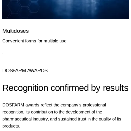
Multidoses
Convenient forms for multiple use
.
DOSFARM AWARDS
Recognition confirmed by results
DOSFARM awards reflect the company’s professional
recognition, its contribution to the development of the
pharmaceutical industry, and sustained trust in the quality of its
products.