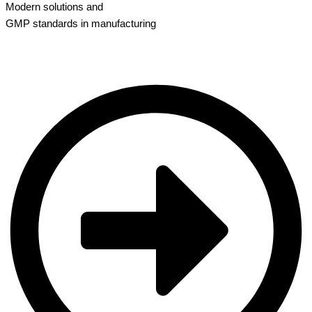
Modern solutions and
GMP standards in manufacturing