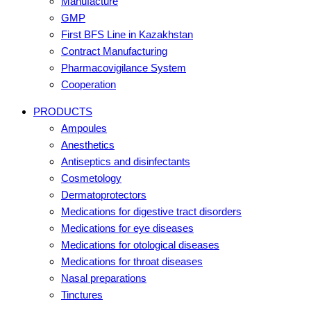
Manufacture
GMP
First BFS Line in Kazakhstan
Contract Manufacturing
Pharmacovigilance System
Cooperation
PRODUCTS
Ampoules
Anesthetics
Antiseptics and disinfectants
Cosmetology
Dermatoprotectors
Medications for digestive tract disorders
Medications for eye diseases
Medications for otological diseases
Medications for throat diseases
Nasal preparations
Tinctures