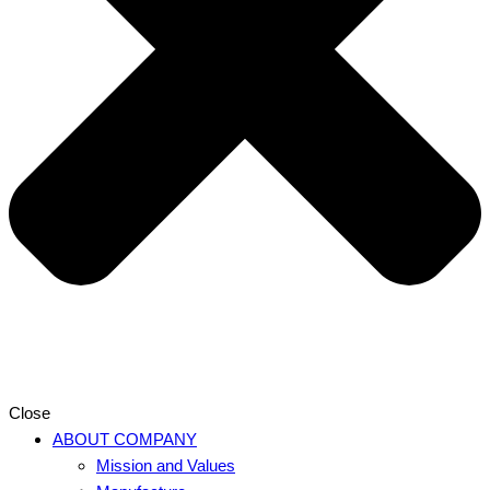
Close
ABOUT COMPANY
Mission and Values