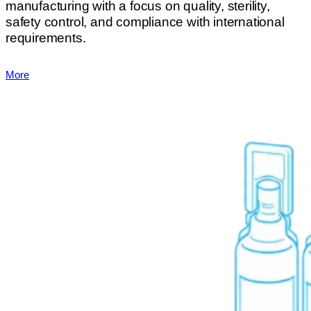
manufacturing with a focus on quality, sterility,
safety control, and compliance with international
requirements.
More