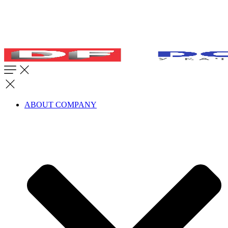
ABOUT COMPANY