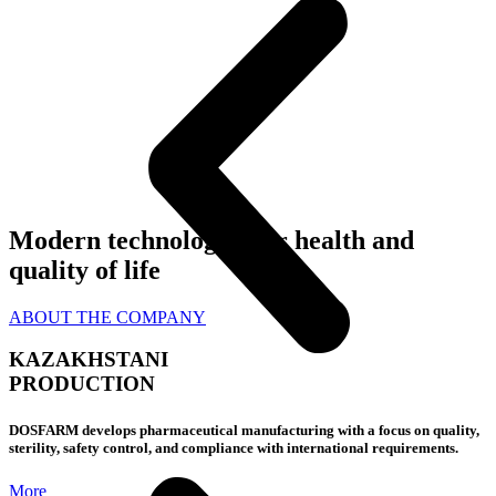
Modern technologies
for health and
quality of life
ABOUT THE COMPANY
KAZAKHSTANI
PRODUCTION
DOSFARM develops pharmaceutical manufacturing with a focus on quality,
sterility, safety control, and compliance with international requirements.
More