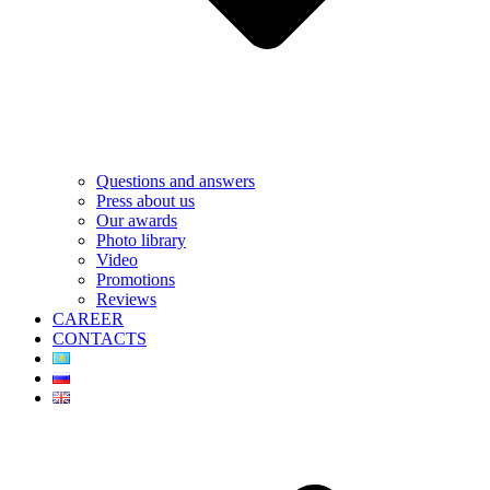
Questions and answers
Press about us
Our awards
Photo library
Video
Promotions
Reviews
CAREER
CONTACTS