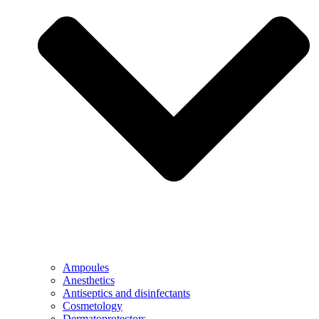
Ampoules
Anesthetics
Antiseptics and disinfectants
Cosmetology
Dermatoprotectors