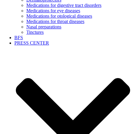
Medications for digestive tract disorders
Medications for eye diseases
Medications for otological diseases
Medications for throat diseases
Nasal preparations
Tinctures
BFS
PRESS CENTER