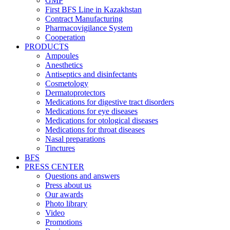
GMP
First BFS Line in Kazakhstan
Contract Manufacturing
Pharmacovigilance System
Cooperation
PRODUCTS
Ampoules
Anesthetics
Antiseptics and disinfectants
Cosmetology
Dermatoprotectors
Medications for digestive tract disorders
Medications for eye diseases
Medications for otological diseases
Medications for throat diseases
Nasal preparations
Tinctures
BFS
PRESS CENTER
Questions and answers
Press about us
Our awards
Photo library
Video
Promotions