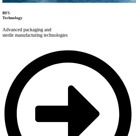
BFS
Technology
Advanced packaging and
sterile manufacturing technologies