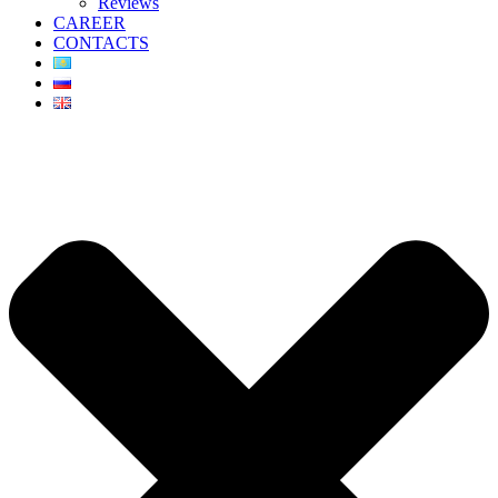
Reviews
CAREER
CONTACTS