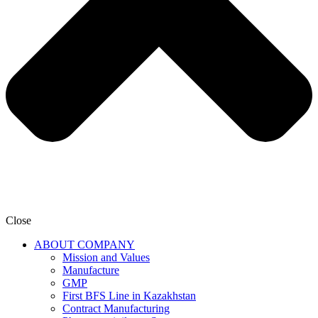
Close
ABOUT COMPANY
Mission and Values
Manufacture
GMP
First BFS Line in Kazakhstan
Contract Manufacturing