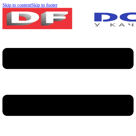
Skip to content
Skip to footer