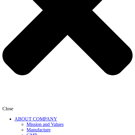
Close
ABOUT COMPANY
Mission and Values
Manufacture