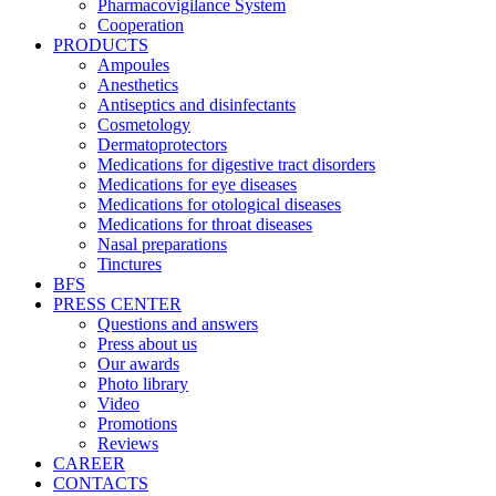
Pharmacovigilance System
Cooperation
PRODUCTS
Ampoules
Anesthetics
Antiseptics and disinfectants
Cosmetology
Dermatoprotectors
Medications for digestive tract disorders
Medications for eye diseases
Medications for otological diseases
Medications for throat diseases
Nasal preparations
Tinctures
BFS
PRESS CENTER
Questions and answers
Press about us
Our awards
Photo library
Video
Promotions
Reviews
CAREER
CONTACTS