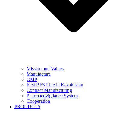
Mission and Values
Manufacture
GMP
First BFS Line in Kazakhstan
Contract Manufacturing
Pharmacovigilance System
Cooperation
PRODUCTS