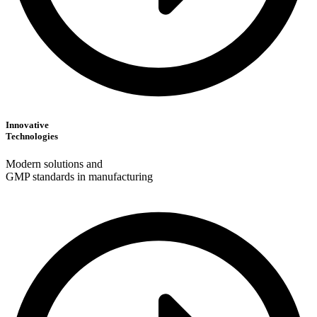
Innovative
Technologies
Modern solutions and
GMP standards in manufacturing