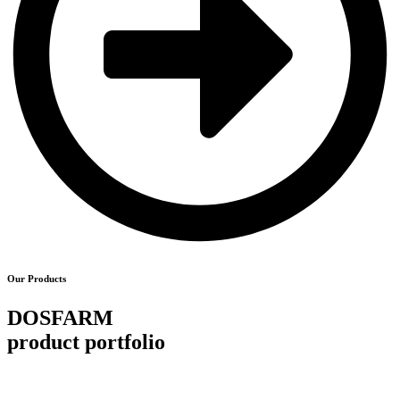
Our Products
DOSFARM
product portfolio